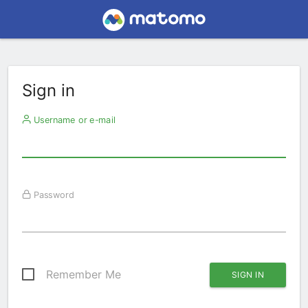
Sign in
Username or e-mail
Password
Remember Me